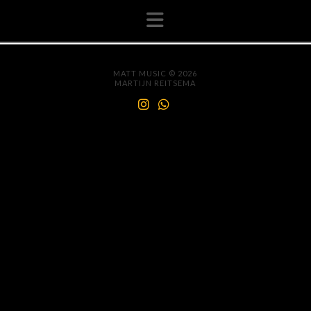
Navigation
MATT MUSIC © 2026
MARTIJN REITSEMA
INSTAGRAM
WHATSAPP